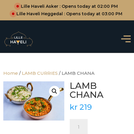
Lille Haveli Asker : Opens today at 02:00 PM
Lille Haveli Heggedal : Opens today at 03:00 PM
Home
/
LAMB CURRIES
/ LAMB CHANA
LAMB
CHANA
kr
219
LAMB
CHANA