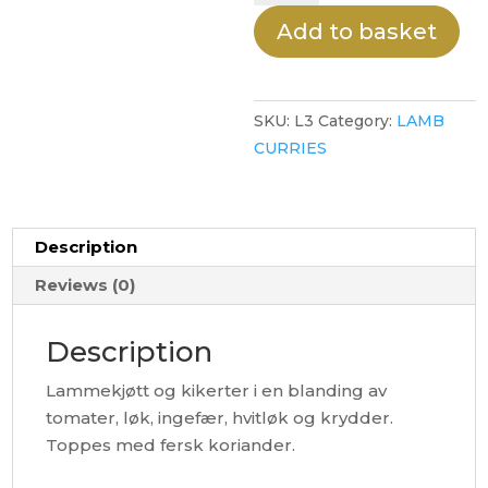
quantity
Add to basket
SKU:
L3
Category:
LAMB
CURRIES
Description
Reviews (0)
Description
Lammekjøtt og kikerter i en blanding av
tomater, løk, ingefær, hvitløk og krydder.
Toppes med fersk koriander.