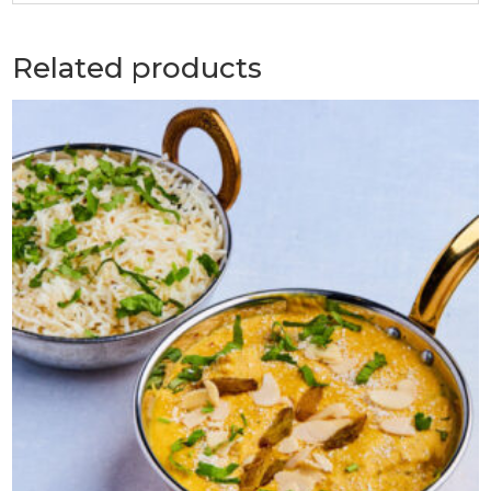
Related products