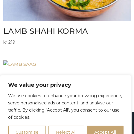
LAMB SHAHI KORMA
kr
219
LAMB SAAG
We value your privacy
kr
219
We use cookies to enhance your browsing experience,
serve personalised ads or content, and analyse our
traffic. By clicking "Accept All", you consent to our use
of cookies.
Powered with
by
RestaurantZX
platform
Customise
Reject All
Accept All