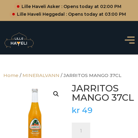
Lille Haveli Asker : Opens today at 02:00 PM
Lille Haveli Heggedal : Opens today at 03:00 PM
Home
/
MINERALVANN
/ JARRITOS MANGO 37CL
JARRITOS
MANGO 37CL
kr
49
JARRITOS
MANGO