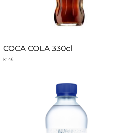
COCA COLA 330cl
kr
46