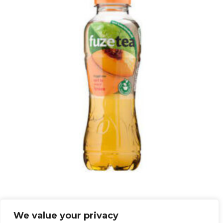
ISTE FERSKEN FUZETEA 40CL
We value your privacy
kr
44