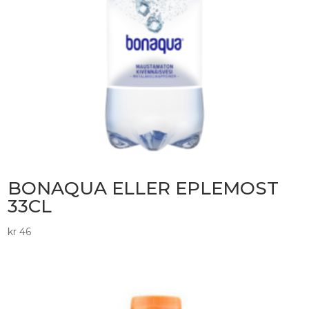
BONAQUA ELLER EPLEMOST
33CL
kr
46