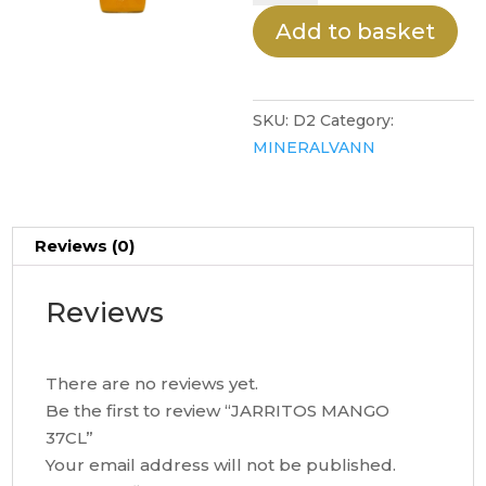
37CL
Add to basket
quantity
SKU:
D2
Category:
MINERALVANN
Reviews (0)
Reviews
There are no reviews yet.
Be the first to review “JARRITOS MANGO
37CL”
Your email address will not be published.