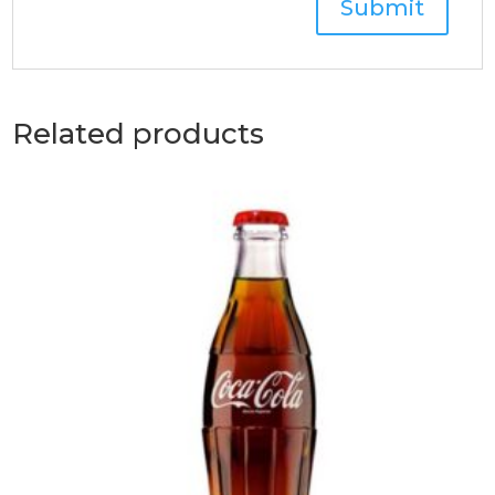
Related products