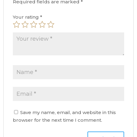
Required fields are marked
*
Your rating
*
Save my name, email, and website in this
browser for the next time I comment.