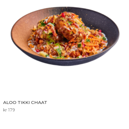
ALOO TIKKI CHAAT
kr
179