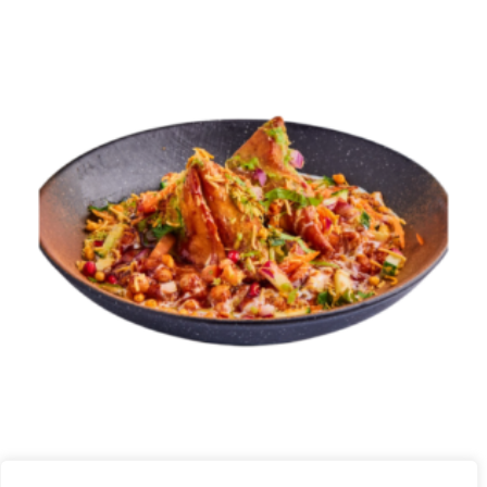
SAMOSA CHAAT