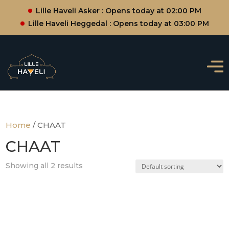
Lille Haveli Asker : Opens today at 02:00 PM
Lille Haveli Heggedal : Opens today at 03:00 PM
Home
/ CHAAT
CHAAT
Showing all 2 results