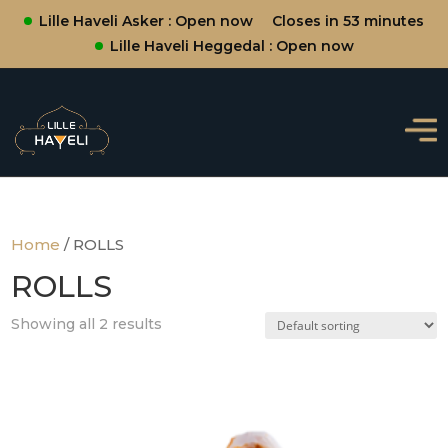
Lille Haveli Asker : Open now
Closes in 53 minutes
Lille Haveli Heggedal : Open now
Home
/ ROLLS
ROLLS
Showing all 2 results