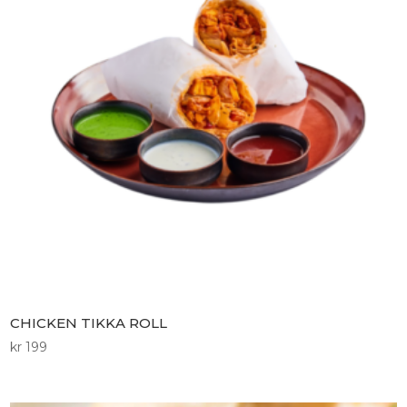
CHICKEN TIKKA ROLL
kr
199