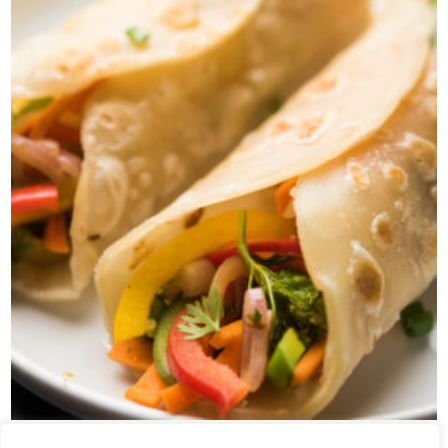
VEG ROLL