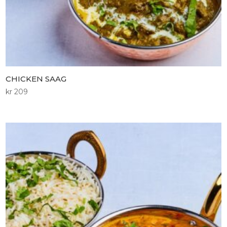
CHICKEN SAAG
kr
209