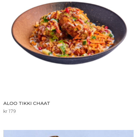
ALOO TIKKI CHAAT
kr
179