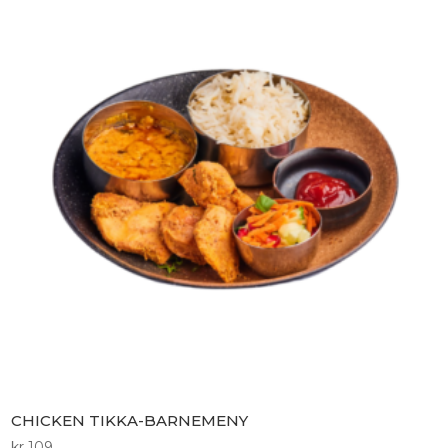
CHICKEN TIKKA-BARNEMENY
kr
109