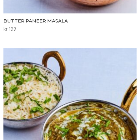
BUTTER PANEER MASALA
kr
199