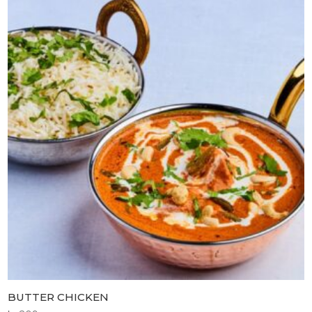
BUTTER CHICKEN