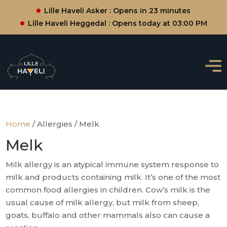
Lille Haveli Asker : Opens in 23 minutes
Lille Haveli Heggedal : Opens today at 03:00 PM
Home
/ Allergies / Melk
Melk
Milk allergy is an atypical immune system response to
milk and products containing milk. It’s one of the most
common food allergies in children. Cow’s milk is the
usual cause of milk allergy, but milk from sheep,
goats, buffalo and other mammals also can cause a