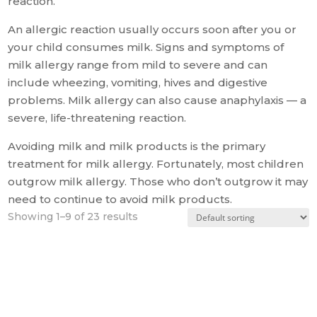
reaction.
An allergic reaction usually occurs soon after you or
your child consumes milk. Signs and symptoms of
milk allergy range from mild to severe and can
include wheezing, vomiting, hives and digestive
problems. Milk allergy can also cause anaphylaxis — a
severe, life-threatening reaction.
Avoiding milk and milk products is the primary
treatment for milk allergy. Fortunately, most children
outgrow milk allergy. Those who don’t outgrow it may
need to continue to avoid milk products.
Showing 1–9 of 23 results