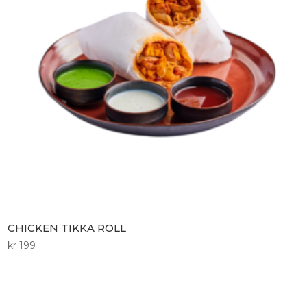
CHICKEN TIKKA ROLL
kr
199