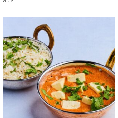
kr
209