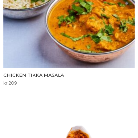
CHICKEN TIKKA MASALA
kr
209