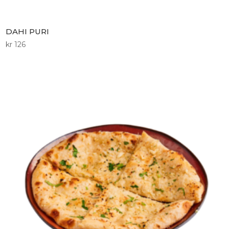
DAHI PURI
kr
126